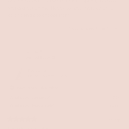
As a person who is a warm (bright) spring, this color
5
stars
works great on me. Happy to have more color lip
color pencils to choose from!
Yes,
No,
Was this helpful?
2
1
this
people
this
perso
review
voted
revie
vote
from
yes
from
no
brenda
Verified Buyer
Lauren
Laure
S.
S.
Reviewing
was
was
Define Lip Pencil - Coral
helpful.
not
I recommend this product
helpfu
What's your age range?
70+
What's your beauty style?
Natural
1 year ago
Rated
5
Love this new color