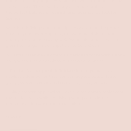
red
that instantly brightens your smile while treating sensitive
lips with care. This clean-beauty essential combines
the
perfect balance of warmth and radiance, perfect for
Springs
.
Whether defining your natural lip line or creating the perfect
base for your favorite lipstick, this warm coral shade adds
energy and vibrance to any look. Wear solo or pair it with a
gloss like
Tangomint
or a lipstick like
Coral Crush
.
🌱
Gentle, clean-beauty formula designed for sensitive lips
–
enjoy worry-free wear without irritation or dryness.
✨
Precise, feather-proof definition that stays put
– have
flawlessly defined lips that won't smudge, bleed, or fade,
giving you confidence that lasts throughout your day
🪄
Silky-smooth application
– experience comfortable wear
that glides easily while nourishing your lips, making lip
definition a pleasure rather than a chore
QUANTITY