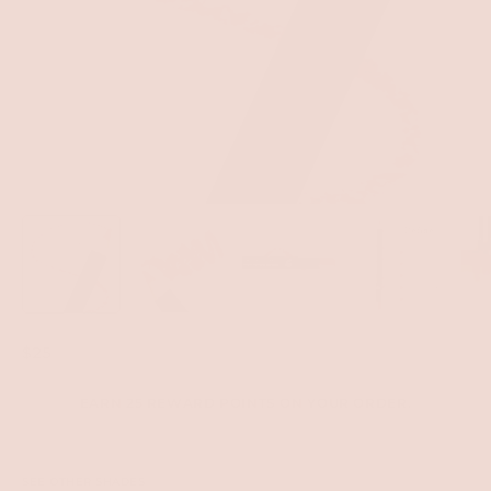
$25
EARN 25 REWARD POINTS ON YOUR ORDER.
SEE OTHER SHADES