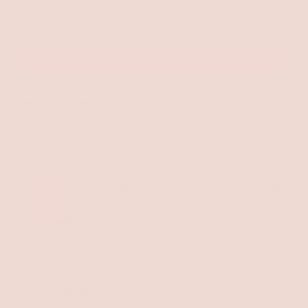
1
ADD TO CART
$25
The Perfect Match
Save 22% on any lipstick or gloss when you purchase a
full price lip pencil.
Buy It With
Firesign
$26
Out of stock
Ingredients