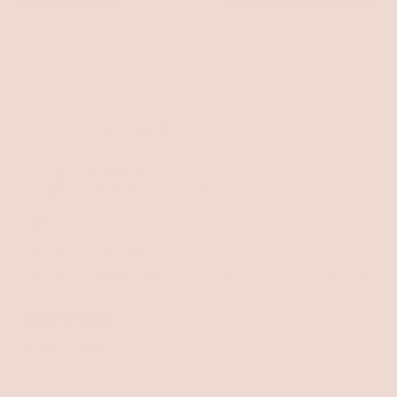
a
new
windo
Sort
Loading...
4 reviews
Kathryn B.
Verified Buyer
Reviewing
Define Lip Pencil - Coral
I recommend this product
What's your age range?
50-59
What's your beauty style?
Natural,
Classic,
Low Maintenance
10 months ago
Rated
5
Pretty color!
out
of
I like to blend the coral and brown. The formula is
5
stars