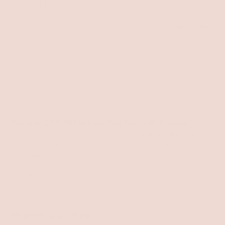
of
Beautiful color!
5
stars
Yes,
No,
Was this helpful?
2
1
this
people
this
perso
review
voted
revie
vote
Loading...
from
yes
from
no
Lisa
Lisa
O.
O.
was
was
helpful.
not
Receive 20% Off When You Join VIP Emails
helpfu
You'll love our helpful, inspiring, and empowering
emails - especially because they contain special offers
and awesome sales!
Subscribe
to
Our
Find Info & Get Help
Newsletter