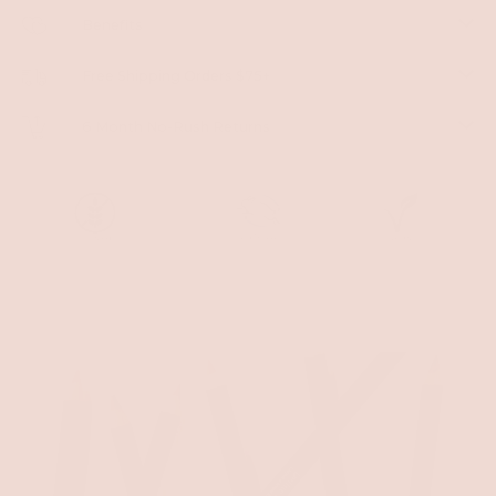
Benefits
Free Shipping Orders $75+
6 Month No-Rush Returns