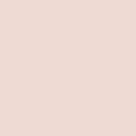
Your Personal Links
At Red Apple Lipstick, our unwavering commitment
begins with the Celiac community creating 100%
gluten-free makeup is not just our mission, but our
foundation. But we know that sensitive lips affect
more than just those with Celiac disease - over 14
million people experience discomfort due to allergies,
sensitivities, and harsh ingredients. The right lip care for
dry lips, moisturizing lipsticks, and non-sticky lip
glosses can make all the difference. That’s why we
continue to lead in
l
ip care for dry lips and eye makeup
for sensitive eyes, formulating hypoallergenic,
nourishing cosmetics that empower you to feel
confident and beautiful—without compromise.