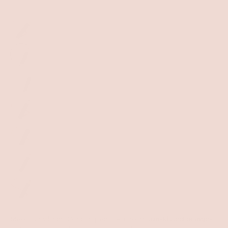
Meet our vibrant Coral lip pencil – a fresh,
sun-kissed orange-