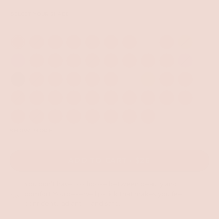
SELECT YOUR SHADE
SHOW MORE
ADD TO CART
$26
You don’t have to choose between beauty and
comfort.You deserve lipstick that makes you feel
confident, radiant — and safe.