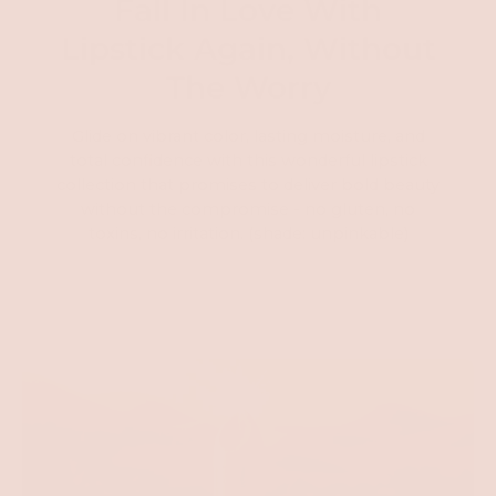
Fall In Love With
Lipstick Again, Without
The Worry
Glide on vibrant color, lasting moisture, and
total confidence with this wonderful lipstick
collection that promises to deliver bold beauty
without the compromise - no gluten, no
toxins, no irritation. (shade: unpinkable)