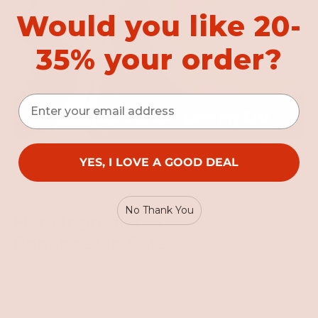
Would you like 20-
35% your order?
Email
YES, I LOVE A GOOD DEAL
No Thank You
Hero Ingredients
Enhance Lip Care
Feel good about using our clean,
hypoallergenic ingredients with skin care
benefits.