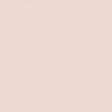
2 hours ago
Rated
5
Love this lipstick, long lasting!
out
of
Love the color, the long lasting, not sticky, even the
5
stars
case is great! Ill be back for more.
Yes,
No,
Was this helpful?
0
0
this
people
this
peopl
review
voted
review
voted
from
yes
from
no
Susan E. T.
Verified Buyer
Kristi
Kristi
H.
H.
Reviewing
was
was
Boys N Berries
helpful.
not
I recommend this product
helpful
What's your age range?
70+
What's your beauty style?
Classic