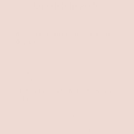
Lipstick in 2026
Deeply Moisturizing – No More
Dry Lips
Our ultra-nourishing formula is packed with
soothing, hydrating ingredients like Vitamin E
and rich botanical oils, making it the
best
lipstick for dry lips
. Say goodbye to chapped
lips and hello to lasting comfort.
Gluten-Free & Safe for Sensitive
Skin
Meticulously crafted to be
the best
gluten-
free, vegan, and non-toxic lipsticks
you've ever
worn
, making it perfect for your sensitivities or
auto-immune concerns. Enjoy high-