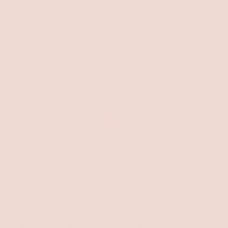
Subscribe
to
Our
Find Info & Get Help
Newsletter
Your Personal Links
At Red Apple Lipstick, our unwavering commitment
begins with the Celiac community creating 100%
gluten-free makeup is not just our mission, but our
foundation. But we know that sensitive lips affect
more than just those with Celiac disease - over 14
million people experience discomfort due to allergies,
sensitivities, and harsh ingredients. The right lip care for
dry lips, moisturizing lipsticks, and non-sticky lip