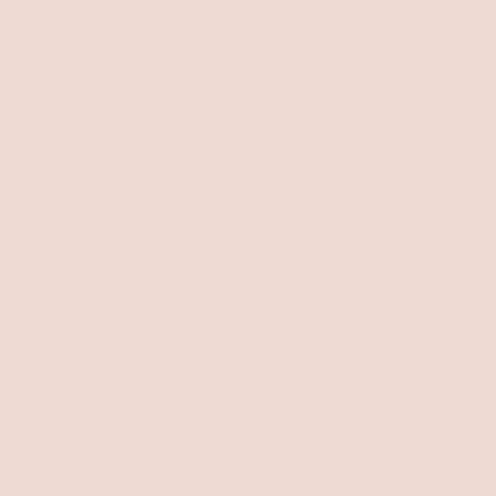
this
people
this
peopl
review
voted
review
voted
from
yes
from
no
Patricia P.
Verified Buyer
Wendy
Wend
R.
R.
Reviewing
was
was
Audacious
helpful.
not
I recommend this product
helpful
What's your age range?
70+
What's your beauty style?
Classic
1 week ago
Rated
5
Lipstick
out
of
Smooth to apply and true to color. Can build the
5
stars
color if you want to do so. Also purchased eyeliner
and eyebrow pencil which are both easy to apply
and I don’t have to apply pressure to my eye or