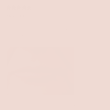
6 days ago
Rated
5
Nice color
out
of
Very moisturizing. Keeps lips from chapping and
5
stars
drying out for those of us who have that problem.
It's a beautiful color. Wish it had sun screen.
Yes,
No,
Was this helpful?
0
0