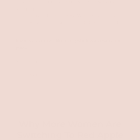
😕 Sneak in hidden allergens that leave you
stinging.
👃 Smell weird. Feel heavy. Wear off too fast.
😠 Leave you feeling frustrated, disappointed,
or left out.
If you've ever felt like no lipstick was made for
you
...
You're right.
Until now.
Why More Women Are
Switching To Red Apple