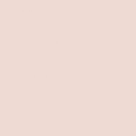
✓ Vitamin-E
This anti-oxidant does wonders for the
skin of you lips. Enjoy noticeably
smoother and softer lips.
✓ Castor Seed Oil
Helps lock in moisture, giving lips a soft,
supple feel while enhancing the
product's glide and shine.
✓ Shea Butter
This rich, natural moisturizer is packed
with vitamins and fatty acids that deeply
nourish and hydrate the lips.