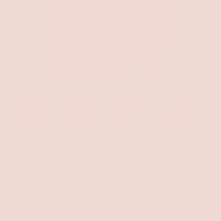
$26
Wears like a lipstick, feels like skincare.
EARN 10% CASH BACK IN VIP REWARDS