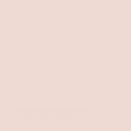
performance color without irritation.
Smooth, Creamy & Lightweight
Unlike waxy, drying formulas, our lipstick glides
on effortlessly with a
buttery-soft, creamy
texture
. It feels weightless, never sticky or
heavy, for a truly comfortable wear.
No Peel, No Pill Formula
Flaky, painful lips after wearing lipstick isn’t
normal — and you don’t have to live with it
anymore. Red Apple Lipstick uses clean,
gentle ingredients and is tested by real women
with real sensitivities. No stinging, no cracking,
no pilling, no compromises.
DISCOVER YOUR SHADE