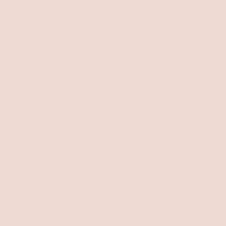
Benefits You'll Love
Ingredients
Free Shipping Orders $75+
6 Month No-Rush Returns
Vegan + Cruelty Free
Gluten-Free & Non-
Toxic
Hydrating & Non-
Lasting, Beautiful
Drying
Color