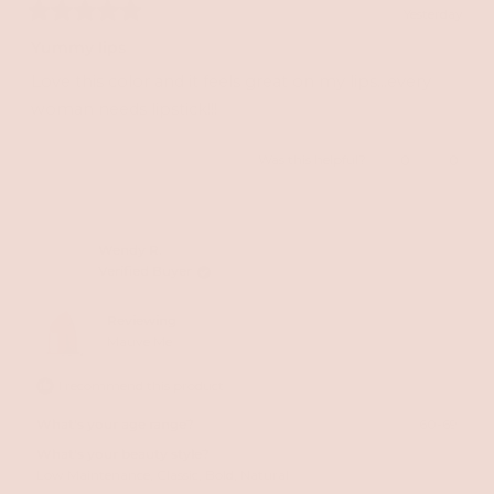
Yesterday
Rated
5
Yummy lips
out
of
Love this color and it feels great on my lips...every
5
stars
woman needs lipstick!!!
Yes,
No,
Was this helpful?
0
0
this
people
this
peopl
review
voted
review
voted
from
yes
from
no
Wendy R.
Verified Buyer
Susan
Susan
E.
E.
Reviewing
T.
T.
Mauve Me
was
was
I recommend this product
helpful.
not
helpful
What's your age range?
60-69
What's your beauty style?
Low Maintenance,
Classic,
Bold,
Natural