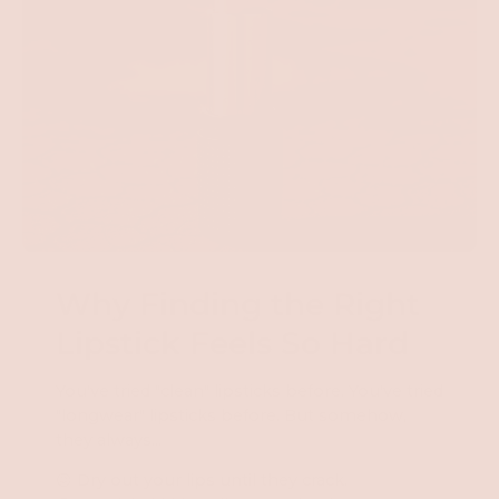
Why Finding the Right
Lipstick Feels So Hard
You've tried "clean" lipsticks before. You've tried
"longwear" lipsticks before. But somehow,
they always...
😖 Dry out your lips until they crack.