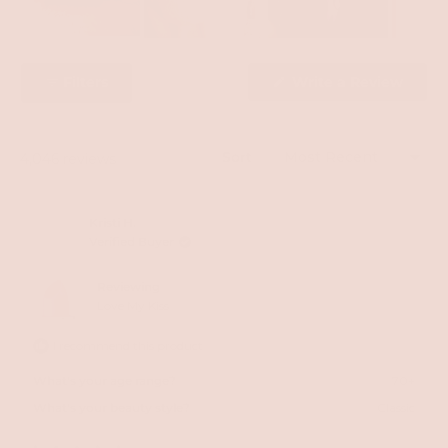
Slide
1
Filters
Write a Review
selected
(Opens
in
a
new
window)
Sort
Loading...
4,046 reviews
Kristi H.
Verified Buyer
Reviewing
Love My Kiss
I recommend this product
What's your age range?
70+
What's your beauty style?
Classic